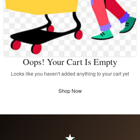
Oops! Your Cart Is Empty
Looks like you haven't added anything to your cart yet
Shop Now