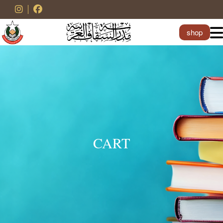
shop
CART