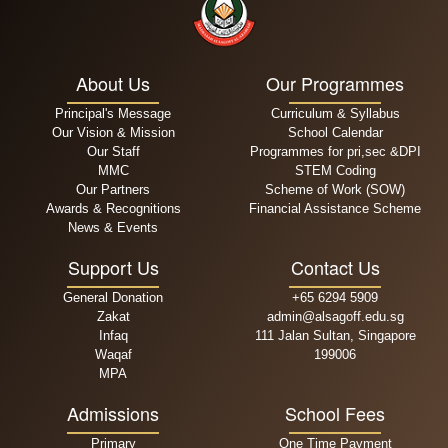
About Us
Our Programmes
Principal's Message
Curriculum & Syllabus
Our Vision & Mission
School Calendar
Our Staff
Programmes for pri,sec &DPI
MMC
STEM Coding
Our Partners
Scheme of Work (SOW)
Awards & Recognitions
Financial Assistance Scheme
News & Events
Support Us
Contact Us
General Donation
+65 6294 5909
Zakat
admin@alsagoff.edu.sg
Infaq
111 Jalan Sultan, Singapore
Waqaf
199006
MPA
Admissions
School Fees
Primary
One Time Payment