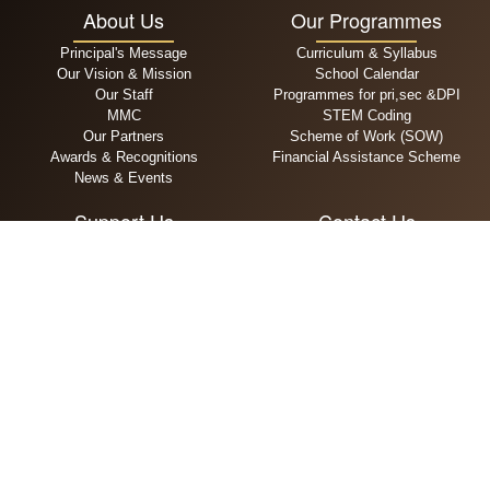
About Us
Our Programmes
Principal's Message
Curriculum & Syllabus
Our Vision & Mission
School Calendar
Our Staff
Programmes for pri,sec &DPI
MMC
STEM Coding
Our Partners
Scheme of Work (SOW)
Awards & Recognitions
Financial Assistance Scheme
News & Events
Support Us
Contact Us
General Donation
+65 6294 5909
Zakat
admin@alsagoff.edu.sg
Infaq
111 Jalan Sultan, Singapore
Waqaf
199006
MPA
Admissions
School Fees
Primary
One Time Payment
Secondary
Recurring Payment
DPI