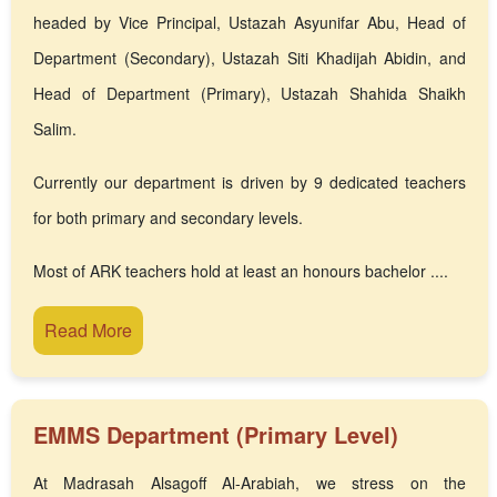
headed by Vice Principal, Ustazah Asyunifar Abu, Head of
Department (Secondary), Ustazah Siti Khadijah Abidin, and
Head of Department (Primary), Ustazah Shahida Shaikh
Salim.
Currently our department is driven by 9 dedicated teachers
for both primary and secondary levels.
Most of ARK teachers hold at least an honours bachelor ....
Read More
EMMS Department (Primary Level)
At Madrasah Alsagoff Al-Arabiah, we stress on the