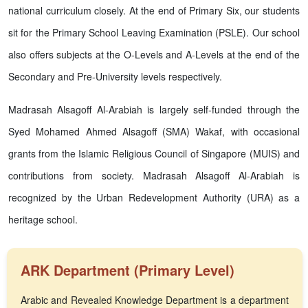
national curriculum closely. At the end of Primary Six, our students
sit for the Primary School Leaving Examination (PSLE). Our school
also offers subjects at the O-Levels and A-Levels at the end of the
Secondary and Pre-University levels respectively.
Madrasah Alsagoff Al-Arabiah is largely self-funded through the
Syed Mohamed Ahmed Alsagoff (SMA) Wakaf, with occasional
grants from the Islamic Religious Council of Singapore (MUIS) and
contributions from society. Madrasah Alsagoff Al-Arabiah is
recognized by the Urban Redevelopment Authority (URA) as a
heritage school.
ARK Department (Primary Level)
Arabic and Revealed Knowledge Department is a department