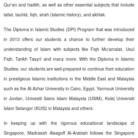
Qur'an and hadith, as well as other essential subjects that include
tafsir, tauhid, fiqh, sirah (Islamic history), and akhlak.
The Diploma in Islamic Studies (DPI) Program that was introduced
in 2013 offers our students a chance to further develop their
understanding of Islam with subjects like Fiqh Mu'amalat, Usul
Fiqh, Tarikh Tasyri' and many more. With the Diploma in Islamic
Studies, our students are well-prepared to continue their education
in prestigious Islamic institutions in the Middle East and Malaysia
such as the Al-Azhar University in Cairo, Egypt, Yarmouk University
in Jordan, Univesiti Sains Islam Malaysia (USIM), Kolej Universiti
Islam Selangor (KUIS) in Malaysia and others.
In keeping up with the rigorous educational landscape of
Singapore, Madrasah Alsagoff Al-Arabiah follows the Singapore