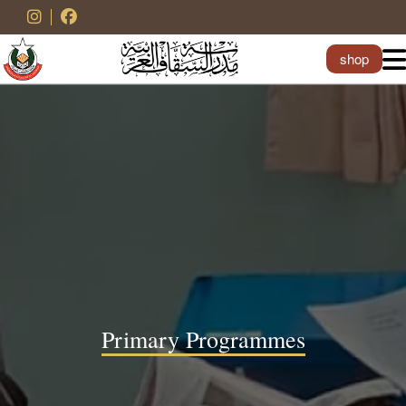
shop
Primary Programmes