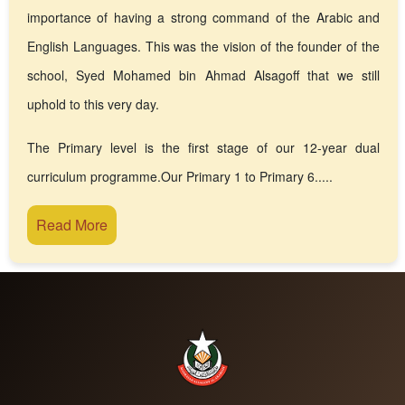
importance of having a strong command of the Arabic and
English Languages. This was the vision of the founder of the
school, Syed Mohamed bin Ahmad Alsagoff that we still
uphold to this very day.
The Primary level is the first stage of our 12-year dual
curriculum programme.Our Primary 1 to Primary 6.....
Read More