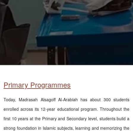
Primary Programmes
Today, Madrasah Alsagoff Al-Arabiah has about 300 students
enrolled across its 12-year educational program. Throughout the
first 10 years at the Primary and Secondary level, students build a
strong foundation in Islamic subjects, learning and memorizing the