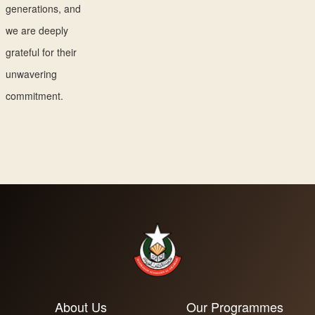
generations, and
we are deeply
grateful for their
unwavering
commitment.
About Us
Our Programmes