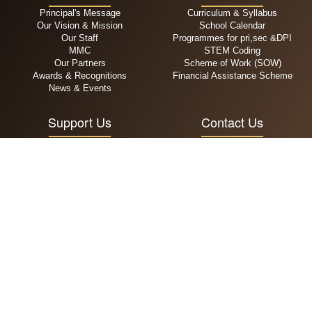
Principal's Message
Curriculum & Syllabus
Our Vision & Mission
School Calendar
Our Staff
Programmes for pri,sec &DPI
MMC
STEM Coding
Our Partners
Scheme of Work (SOW)
Awards & Recognitions
Financial Assistance Scheme
News & Events
Support Us
Contact Us
General Donation
+65 6294 5909
Zakat
admin@alsagoff.edu.sg
Infaq
111 Jalan Sultan, Singapore
Waqaf
199006
MPA
Admissions
School Fees
Primary
One Time Payment
Secondary
Recurring Payment
DPI
Operating Hours
Follow Us