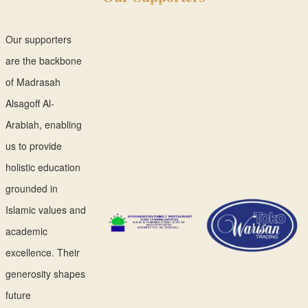
Our supporters
are the backbone
of Madrasah
Alsagoff Al-
Arabiah, enabling
us to provide
holistic education
grounded in
Islamic values and
academic
excellence. Their
generosity shapes
future