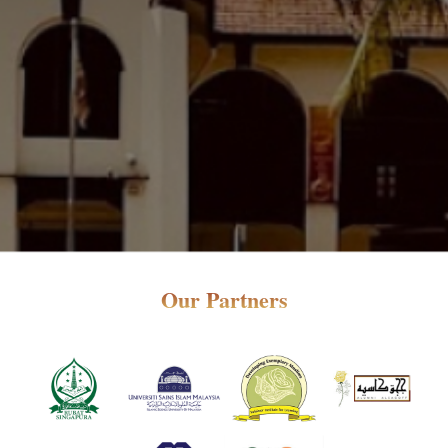
Our Partners