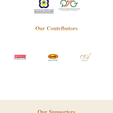
Our Contributors
Our Supporters