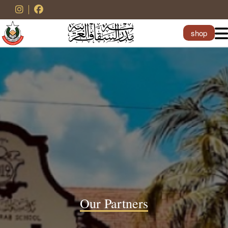
shop
Our Partners