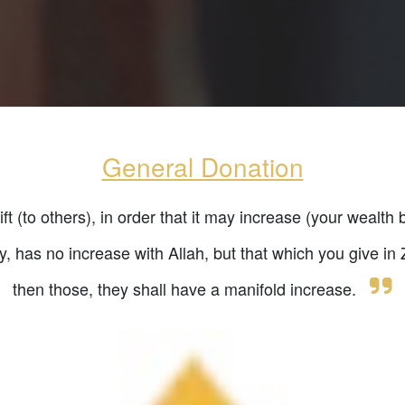
General Donation
t (to others), in order that it may increase (your wealth 
ty, has no increase with Allah, but that which you give i
then those, they shall have a manifold increase.