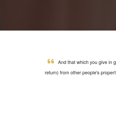
And that which you give in gif
return) from other people's proper