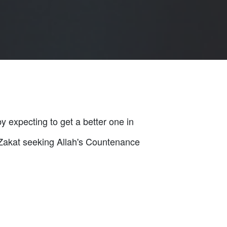
by expecting to get a better one in
n Zakat seeking Allah's Countenance