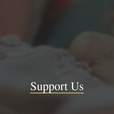
Support Us