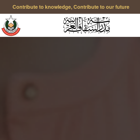
Contribute to knowledge, Contribute to our future