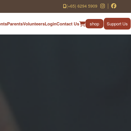
(+65) 6294 5909
nts
Parents
Volunteers
Login
Contact Us
shop
Support Us