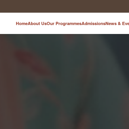
Home
About Us
Our Programmes
Admissions
News & Eve